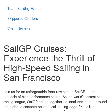
Team Building Events
Skippered Charters
Client Reviews
SailGP Cruises:
Experience the Thrill of
High-Speed Sailing in
San Francisco
Join us for an unforgettable front-row seat to SailGP — the
pinnacle of high-performance sailing. As the world’s fastest sail
racing league, SailGP brings together national teams from around
the globe to compete on identical, cutting-edge F50 foiling