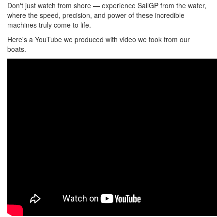
Don't just watch from shore — experience SailGP from the water,
where the speed, precision, and power of these incredible
machines truly come to life.
Here's a YouTube we produced with video we took from our
boats.