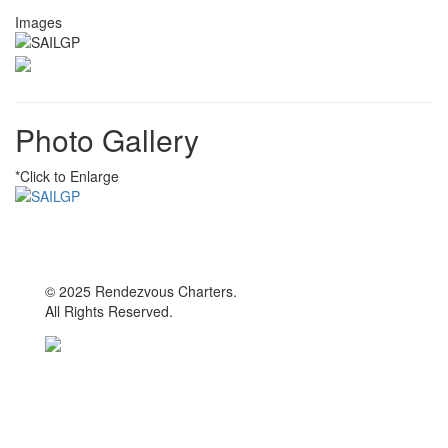
Images
Photo Gallery
*Click to Enlarge
© 2025 Rendezvous Charters.
All Rights Reserved.