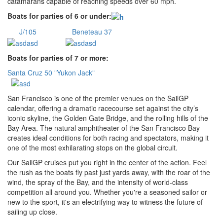
catamarans capable of reaching speeds over 60 mph.
Boats for parties of 6 or under:
J/105
Beneteau 37
Boats for parties of 7 or more:
Santa Cruz 50 "Yukon Jack"
San Francisco is one of the premier venues on the SailGP
calendar, offering a dramatic racecourse set against the city’s
iconic skyline, the Golden Gate Bridge, and the rolling hills of the
Bay Area. The natural amphitheater of the San Francisco Bay
creates ideal conditions for both racing and spectators, making it
one of the most exhilarating stops on the global circuit.
Our SailGP cruises put you right in the center of the action. Feel
the rush as the boats fly past just yards away, with the roar of the
wind, the spray of the Bay, and the intensity of world-class
competition all around you. Whether you're a seasoned sailor or
new to the sport, it's an electrifying way to witness the future of
sailing up close.