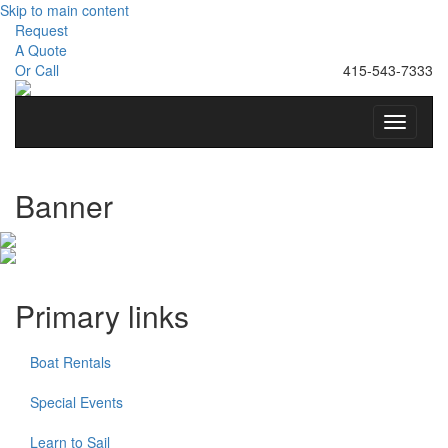
Skip to main content
Request
A Quote
Or Call
415-543-7333
Toggle
navigati
Banner
Primary links
Boat Rentals
Special Events
Learn to Sail