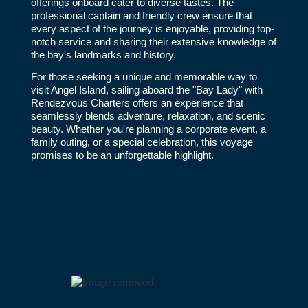
offerings onboard cater to diverse tastes. The
professional captain and friendly crew ensure that
every aspect of the journey is enjoyable, providing top-
notch service and sharing their extensive knowledge of
the bay's landmarks and history.
For those seeking a unique and memorable way to
visit Angel Island, sailing aboard the "Bay Lady" with
Rendezvous Charters offers an experience that
seamlessly blends adventure, relaxation, and scenic
beauty. Whether you're planning a corporate event, a
family outing, or a special celebration, this voyage
promises to be an unforgettable highlight.