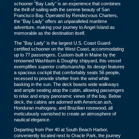
schooner "Bay Lady" is an experience that combines
the thrill of sailing with the serene beauty of San
Francisco Bay. Operated by Rendezvous Charters,
the "Bay Lady" offers an unparalleled maritime
adventure, making your journey to Angel Island as
memorable as the destination itself.
The "Bay Lady" is the largest U.S. Coast Guard-
certified schooner on the West Coast, accommodating
up to 77 passengers. Custom-built in Maine by the
renowned Washburn & Doughty shipyard, this vessel
exemplifies superior craftsmanship. Its design features
a spacious cockpit that comfortably seats 56 people,
recessed to provide shelter from the wind while
basking in the sun. The deck boasts wide walkways
and ample seating atop the cabin, allowing passengers
to relax and enjoy panoramic views of the bay. Below
deck, the cabins are adorned with American ash,
Honduran mahogany, and Brazilian rosewood, all
meticulously varnished to create an atmosphere of
nautical elegance.
Departing from Pier 40 at South Beach Harbor,
conveniently located next to Oracle Park, the journey