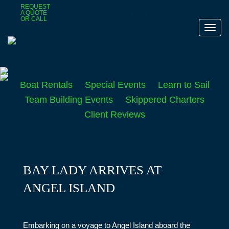
Skip
REQUEST
415-543-7333
A QUOTE
to
OR CALL
main
Toggl
content
navig
Boat Rentals
Special Events
Learn to Sail
Team Building Events
Skippered Charters
Client Reviews
BAY LADY ARRIVES AT
ANGEL ISLAND
Embarking on a voyage to Angel Island aboard the