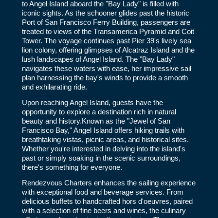
to Angel Island aboard the "Bay Lady" is filled with
iconic sights. As the schooner glides past the historic
Port of San Francisco Ferry Building, passengers are
treated to views of the Transamerica Pyramid and Coit
Tower. The voyage continues past Pier 39's lively sea
lion colony, offering glimpses of Alcatraz Island and the
lush landscapes of Angel Island. The "Bay Lady"
navigates these waters with ease, her impressive sail
plan harnessing the bay's winds to provide a smooth
and exhilarating ride.
Upon reaching Angel Island, guests have the
opportunity to explore a destination rich in natural
beauty and history.Known as the "Jewel of San
Francisco Bay," Angel Island offers hiking trails with
breathtaking vistas, picnic areas, and historical sites.
Whether you're interested in delving into the island's
past or simply soaking in the scenic surroundings,
there's something for everyone.
Rendezvous Charters enhances the sailing experience
with exceptional food and beverage services. From
delicious buffets to handcrafted hors d'oeuvres, paired
with a selection of fine beers and wines, the culinary