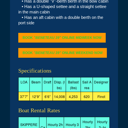
• Has a double "V"-berth berth in the bow cabin
• Has a U-shaped settee and a straight settee
in the main cabin
• Has an aft cabin with a double berth on the
port side
BOOK
"BENETEAU 39"
ONLINE MIDWEEK NOW
BOOK
"BENETEAU 39"
ONLINE WEEKEND NOW
Specifications
LOA
Beam
Draft
Disp. (l
Ballast
Sail A
Designer
bs)
(lbs)
rea
37’7”
12’9”
6’6”
14,008
4,253
620
Finot
Boat Rental Rates
Hourly
Hourly
SKIPPERE
Hourly 2h
Hourly 3
Ca
2hr
3+hr