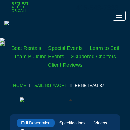
Skip
REQUEST
415-543-7333
A QUOTE
to
OR CALL
main
Toggl
content
navig
Boat Rentals
Special Events
Learn to Sail
Team Building Events
Skippered Charters
Client Reviews
HOME
SAILING YACHT
BENETEAU 37
Full Description
Specifications
Videos