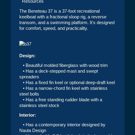
Resources
The Beneteau 37 is a 37-foot recreational
keelboat with a fractional sloop rig, a reverse
transom, and a swimming platform. It's designed
for comfort, speed, and practicality.
Design:
• Beautiful molded fiberglass with wood trim
• Has a deck-stepped mast and swept
spreaders
• Has a fixed fin keel or optional deep-draft keel
• Has a narrow-chord fin keel with stainless
steel bolts
• Has a free standing rudder blade with a
stainless steel stock
Interior:
• Has a contemporary interior designed by
Nauta Design