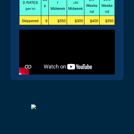
D RATES
r
+hr
p
Weeke
Weeke
Midweek
Midweek
(per hr)
nd
nd
Skippered
6
$350
$300
$400
$350