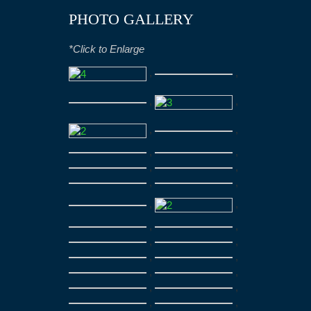
PHOTO GALLERY
*Click to Enlarge
,
,
,
,
,
,
,
,
,
,
,
,
,
,
,
,
,
,
,
,
,
,
,
,
,
,