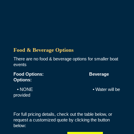
Food & Beverage Options
There are no food & beverage options for smaller boat
events
Food Options:
Beverage
Options:
• NONE • Water will be
provided
For full pricing details, check out the table below, or
request a customized quote by clicking the button
below: