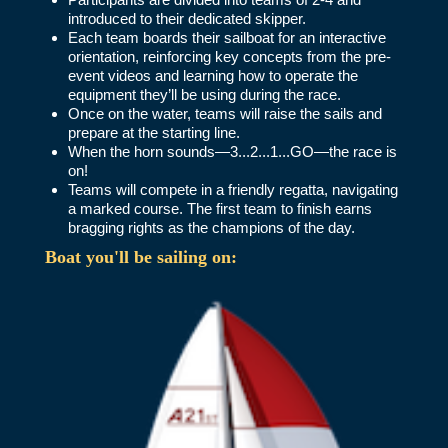
introduced to their dedicated skipper.
Each team boards their sailboat for an interactive
orientation, reinforcing key concepts from the pre-
event videos and learning how to operate the
equipment they’ll be using during the race.
Once on the water, teams will raise the sails and
prepare at the starting line.
When the horn sounds—3...2...1...GO—the race is
on!
Teams will compete in a friendly regatta, navigating
a marked course. The first team to finish earns
bragging rights as the champions of the day.
Boat you'll be sailing on: