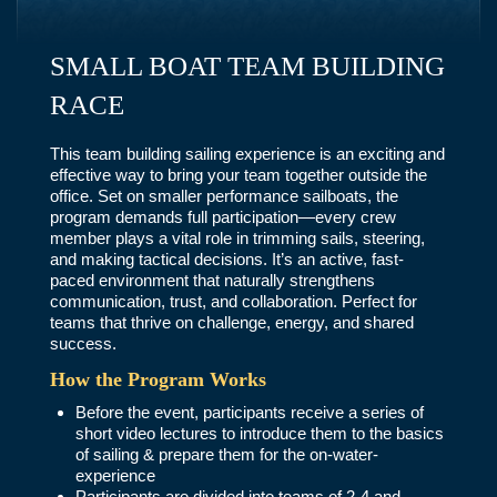
SMALL BOAT TEAM BUILDING
RACE
This team building sailing experience is an exciting and
effective way to bring your team together outside the
office. Set on smaller performance sailboats, the
program demands full participation—every crew
member plays a vital role in trimming sails, steering,
and making tactical decisions. It’s an active, fast-
paced environment that naturally strengthens
communication, trust, and collaboration. Perfect for
teams that thrive on challenge, energy, and shared
success.
How the Program Works
Before the event, participants receive a series of
short video lectures to introduce them to the basics
of sailing & prepare them for the on-water-
experience
Participants are divided into teams of 2-4 and