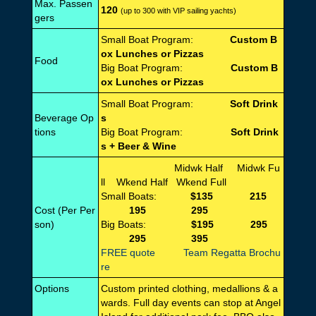
Max. Passen
120
(up to 300 with VIP sailing yachts)
gers
Small Boat Program:
Custom B
ox Lunches or Pizzas
Food
Big Boat Program:
Custom B
ox Lunches or Pizzas
Small Boat Program:
Soft Drink
Beverage Op
s
tions
Big Boat Program:
Soft Drink
s + Beer & Wine
Midwk Half Midwk Fu
ll Wkend Half Wkend Full
Small Boats:
$135 215
Cost (Per Per
195 295
son)
Big Boats:
$195 295
295 395
FREE quote
Team Regatta Brochu
re
Options
Custom printed clothing, medallions & a
wards. Full day events can stop at Angel