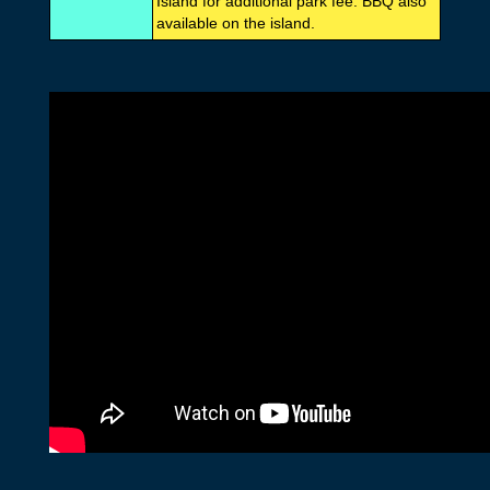
Island for additional park fee. BBQ also
available on the island.