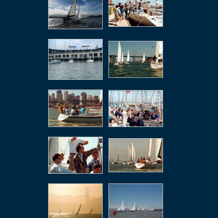
,
,
,
,
,
,
,
,
,
,