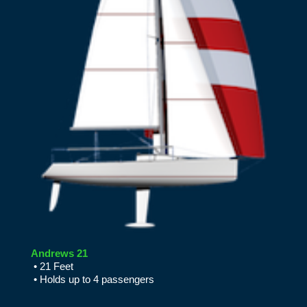
Andrews 21
• 21 Feet
• Holds up to 4 passengers