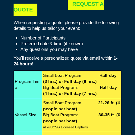
REQUEST A
QUOTE
When requesting a quote, please provide the following
details to help us tailor your event:
Number of Participants
Preferred date & time (if known)
Any questions you may have
You'll receive a personalized quote via email within
1-
24 hours!
Small Boat Program:
Half-day
Program Tim
(3 hrs.) or Full-day (6 hrs.)
e
Big Boat Program:
Half-day
(4 hrs.) or Full-day (7 hrs.)
Small Boat Program:
21-26 ft. (4
people per boat)
Vessel Size
Big Boat Program:
30-35 ft. (6
people per boat)
all w/UCSG Licensed Captains