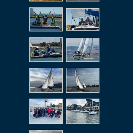
,
,
,
,
,
,
,
,