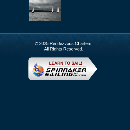
© 2025 Rendezvous Charters.
All Rights Reserved.