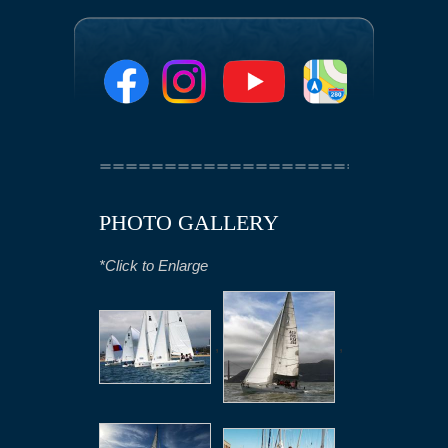
PHOTO GALLERY
*Click to Enlarge
,
,