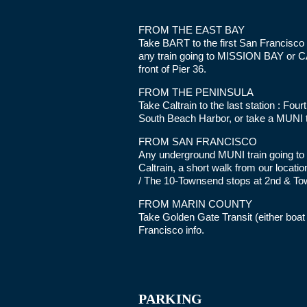
FROM THE EAST BAY
Take BART to the first San Francisco 
any train going to MISSION BAY or CA
front of Pier 36.
FROM THE PENINSULA
Take Caltrain to the last station : Fou
South Beach Harbor, or take a MUNI t
FROM SAN FRANCISCO
Any underground MUNI train going to M
Caltrain, a short walk from our locati
/ The 10-Townsend stops at 2nd & To
FROM MARIN COUNTY
Take Golden Gate Transit (either boa
Francisco info.
PARKING