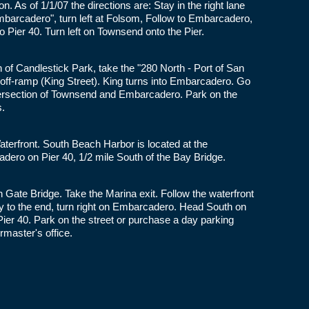
on. As of 1/1/07 the directions are: Stay in the right lane
Embarcadero", turn left at Folsom, Follow to Embarcadero,
o Pier 40. Turn left on Townsend onto the Pier.
 of Candlestick Park, take the "280 North - Port of San
t off-ramp (King Street). King turns into Embarcadero. Go
intersection of Townsend and Embarcadero. Park on the
s.
erfront. South Beach Harbor is located at the
dero on Pier 40, 1/2 mile South of the Bay Bridge.
Gate Bridge. Take the Marina exit. Follow the waterfront
ay to the end, turn right on Embarcadero. Head South on
er 40. Park on the street or purchase a day parking
rmaster's office.