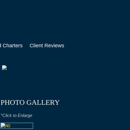
UEST
415-543-7333
OTE
ALL
d Charters
Client Reviews
PHOTO GALLERY
*Click to Enlarge