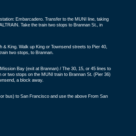
station: Embarcadero. Transfer to the MUNI line, taking
LTRAIN. Take the train two stops to Brannan St., in
rth & King. Walk up King or Townsend streets to Pier 40,
rain two stops, to Brannan.
ission Bay (exit at Brannan) / The 30, 15, or 45 lines to
on or two stops on the MUNI train to Brannan St. (Pier 36)
wnsend, a block away.
t or bus) to San Francisco and use the above From San