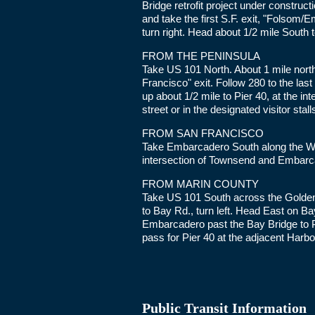
Bridge retrofit project under constructi
and take the first S.F. exit, "Folsom/
turn right. Head about 1/2 mile South t
FROM THE PENINSULA
Take US 101 North. About 1 mile north
Francisco" exit. Follow 280 to the las
up about 1/2 mile to Pier 40, at the 
street or in the designated visitor stall
FROM SAN FRANCISCO
Take Embarcadero South along the Wat
intersection of Townsend and Embarca
FROM MARIN COUNTY
Take US 101 South across the Golden 
to Bay Rd., turn left. Head East on B
Embarcadero past the Bay Bridge to Pi
pass for Pier 40 at the adjacent Harbo
Public Transit Information