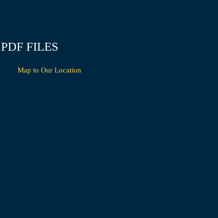
PDF FILES
Map to Our Location