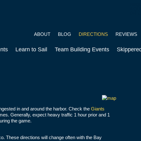
REQ
A QU
MAIN
OR C
NAVIGATION
ABOUT
BLOG
DIRECTIONS
REVIEWS
nts
Learn to Sail
Team Building Events
Skippere
ngested in and around the harbor. Check the
Giants
times. Generally, expect heavy traffic 1 hour prior and 1
during the game.
o. These directions will change often with the Bay