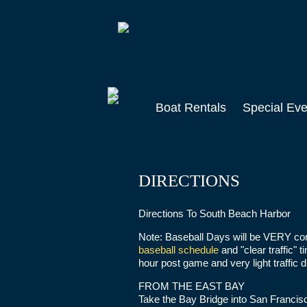
Skip
to
main
content
Boat Rentals
Special Eve
DIRECTIONS
Directions To South Beach Harbor
Note: Baseball Days will be VERY co
baseball schedule
and "clear traffic" 
hour post game and very light traffic 
FROM THE EAST BAY
Take the Bay Bridge into San Francisc