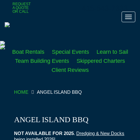
Skip
REQUEST
415-543-7333
A QUOTE
to
OR CALL
main
Toggl
content
navig
Boat Rentals
Special Events
Learn to Sail
Team Building Events
Skippered Charters
Client Reviews
HOME
ANGEL ISLAND BBQ
ANGEL ISLAND BBQ
NOT AVAILABLE FOR 2025
.
Dredging & New Docks
being installed 2026!