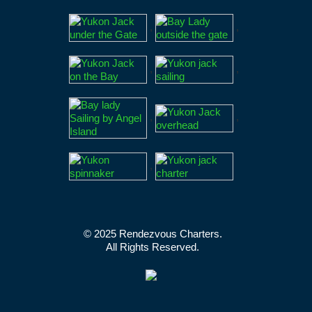
,
,
,
,
,
,
,
© 2025 Rendezvous Charters.
All Rights Reserved.