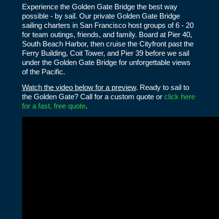
Experience the Golden Gate Bridge the best way
possible - by sail. Our private Golden Gate Bridge
sailing charters in San Francisco host groups of 6 - 20
for team outings, friends, and family. Board at Pier 40,
South Beach Harbor, then cruise the Cityfront past the
Ferry Building, Coit Tower, and Pier 39 before we sail
under the Golden Gate Bridge for unforgettable views
of the Pacific.
Watch the video below for a preview
. Ready to sail to
the Golden Gate? Call for a custom quote or
click here
for a fast, free quote
.