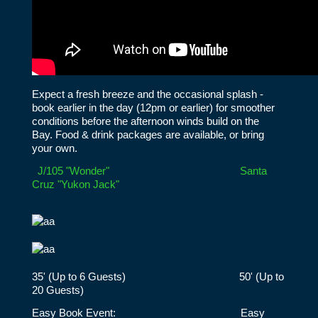
Expect a fresh breeze and the occasional splash -
book earlier in the day (12pm or earlier) for smoother
conditions before the afternoon winds build on the
Bay. Food & drink packages are available, or bring
your own.
J/105 "Wonder"
Santa
Cruz "Yukon Jack"
35' (Up to 6 Guests) 50' (Up to
20 Guests)
Easy Book Event: Easy