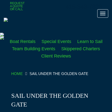
Skip
REQUEST
415-543-7333
A QUOTE
to
OR CALL
main
Toggl
content
navig
Boat Rentals
Special Events
Learn to Sail
Team Building Events
Skippered Charters
Client Reviews
HOME
SAIL UNDER THE GOLDEN GATE
SAIL UNDER THE GOLDEN
GATE