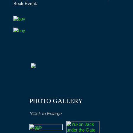
Book Event:
PHOTO GALLERY
*Click to Enlarge
,
,