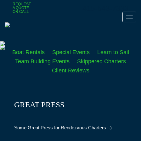
Skip
REQUEST
415-543-7333
A QUOTE
to
OR CALL
main
Toggl
content
navig
Boat Rentals
Special Events
Learn to Sail
Team Building Events
Skippered Charters
Client Reviews
GREAT PRESS
Some Great Press for Rendezvous Charters :-)