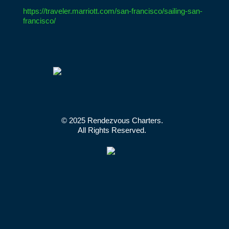
https://traveler.marriott.com/san-francisco/sailing-san-
francisco/
© 2025 Rendezvous Charters.
All Rights Reserved.